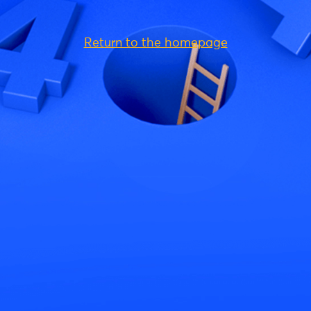
Return to the homepage