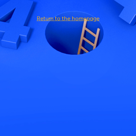
Return to the homepage