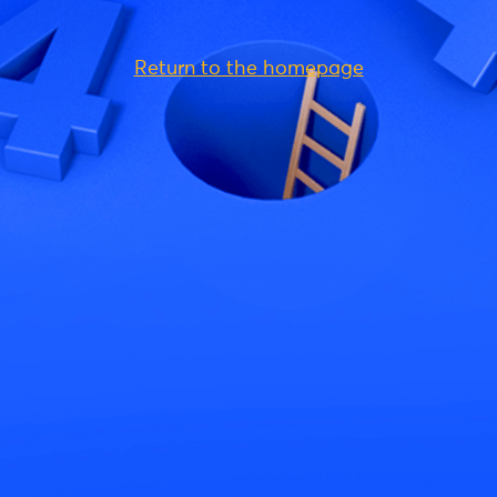
Return to the homepage