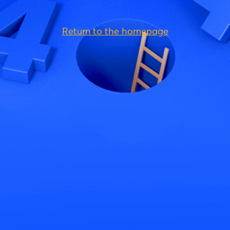
Return to the homepage