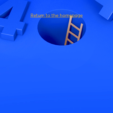
Return to the homepage