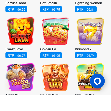
Fortune Toad
Hot Smash
Lightning Woman
RTP
96.55
RTP
96.75
RTP
96.81
Sweet Lava
Golden Fa
Diamond 7
RTP
96.77
RTP
96.95
RTP
96.74
Taiga 88
Golden War
Highway Bee
RTP
96.82
RTP
97.04
RTP
96.83