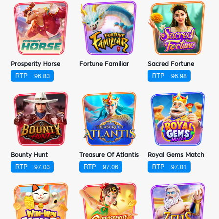
Prosperity Horse
Fortune Familiar
Sacred Fortune
RTP
96.83
RTP
96.98
Bounty Hunt
Treasure Of Atlantis
Royal Gems Match
RTP
97.03
RTP
97.06
RTP
97.01