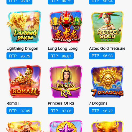
RTP
96.97
RTP
96.75
RTP
96.94
Lightning Dragon
Long Long Long
Aztec Gold Treasure
RTP
96.75
RTP
96.87
RTP
96.98
Roma II
Princess Of Ra
7 Dragons
RTP
97.05
RTP
97.06
RTP
96.72