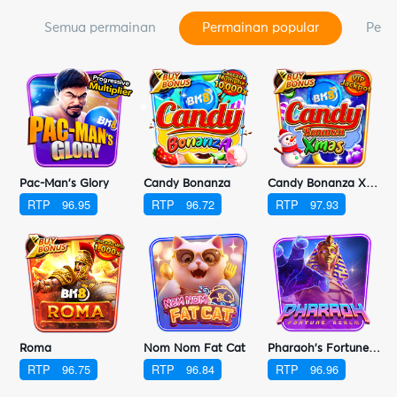
semua permainan
permainan popular
per
Pac-Man's Glory
Candy Bonanza
Candy Bonanza Xmas
RTP
96.95
RTP
96.72
RTP
97.93
Roma
Nom Nom Fat Cat
Pharaoh's Fortune Realm
RTP
96.75
RTP
96.84
RTP
96.96