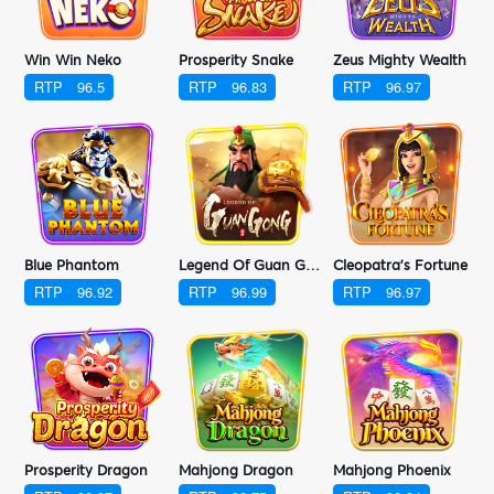
Win Win Neko
Prosperity Snake
Zeus Mighty Wealth
RTP
96.5
RTP
96.83
RTP
96.97
Blue Phantom
Legend Of Guan Gong
Cleopatra's Fortune
RTP
96.92
RTP
96.99
RTP
96.97
Prosperity Dragon
Mahjong Dragon
Mahjong Phoenix