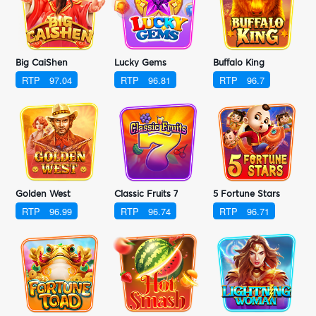
Big CaiShen
Lucky Gems
Buffalo King
RTP
97.04
RTP
96.81
RTP
96.7
Golden West
Classic Fruits 7
5 Fortune Stars
RTP
96.99
RTP
96.74
RTP
96.71