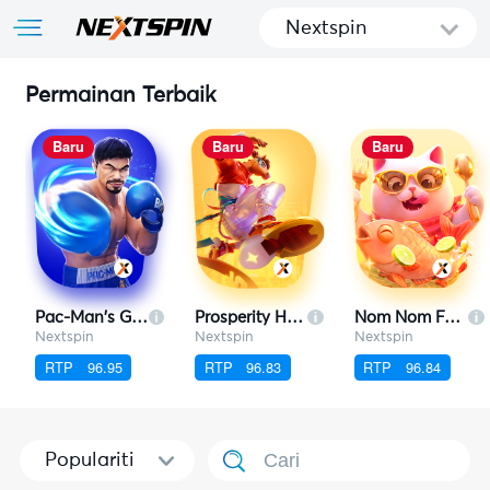
Nextspin
Permainan Terbaik
Baru
Baru
Baru
Pac-Man's Glory
Prosperity Horse
Nom Nom Fat Cat
Nextspin
Nextspin
Nextspin
RTP
96.95
RTP
96.83
RTP
96.84
Populariti