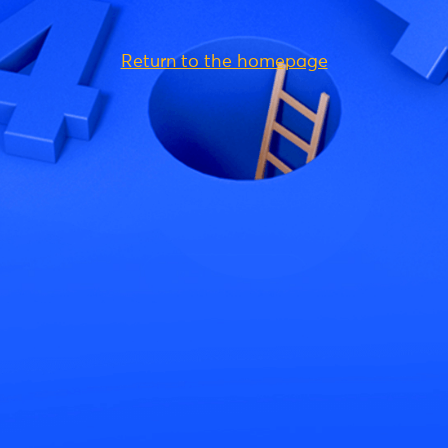
Return to the homepage