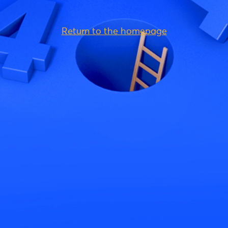
Return to the homepage