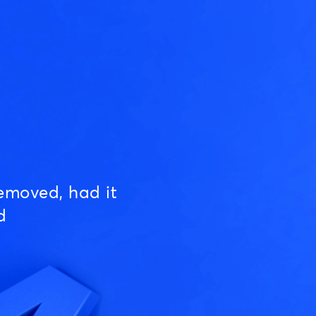
emoved, had it
d