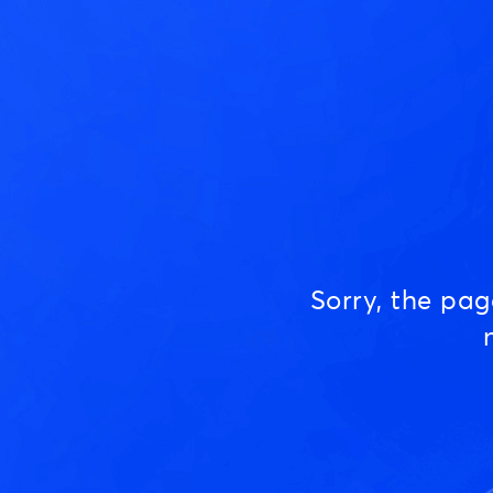
Sorry, the pa