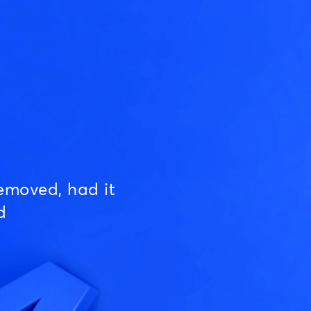
emoved, had it
d