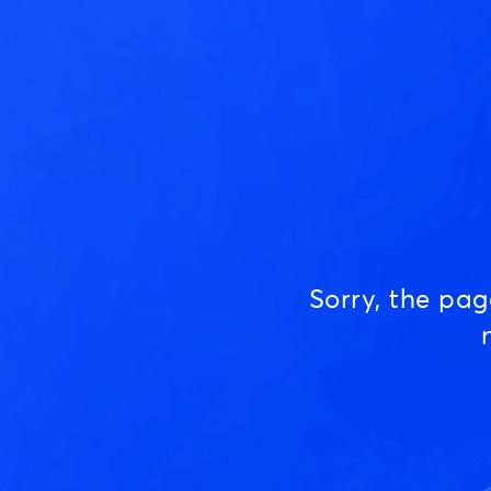
Sorry, the pa