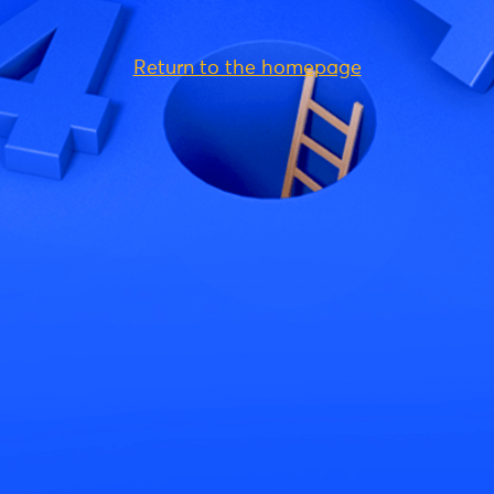
Return to the homepage