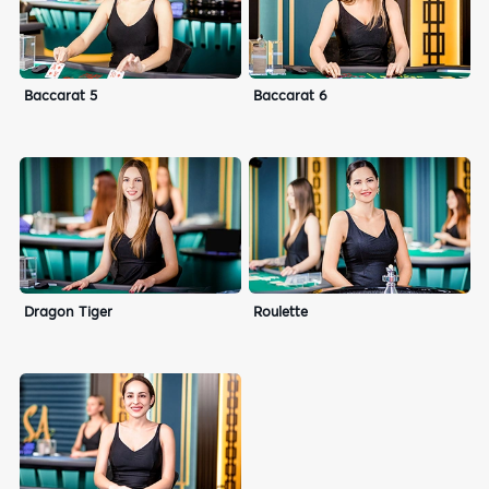
Baccarat 5
Baccarat 6
Dragon Tiger
Roulette