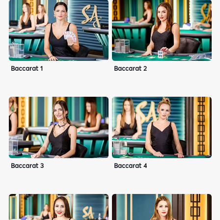
Baccarat 1
Baccarat 2
Baccarat 3
Baccarat 4