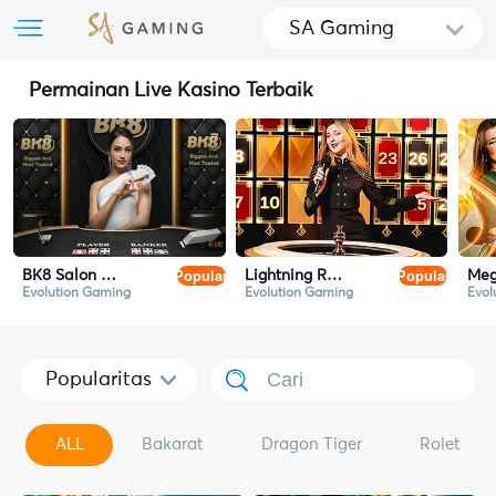
SA Gaming
Permainan Live Kasino Terbaik
Popular
Popular
BK8 Salon Prive Baccarat
Lightning Roulette
Meg
Evolution Gaming
Evolution Gaming
Evol
Popularitas
ALL
Bakarat
Dragon Tiger
Rolet