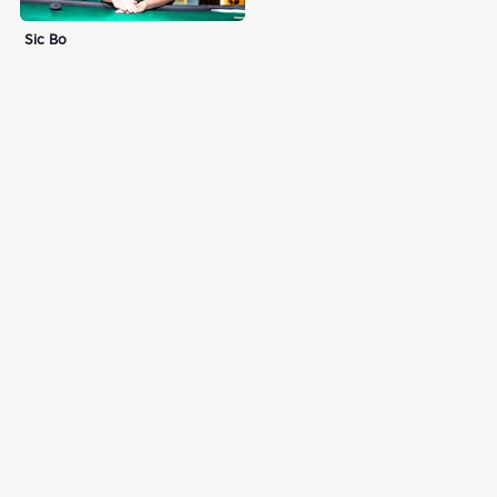
Sic Bo