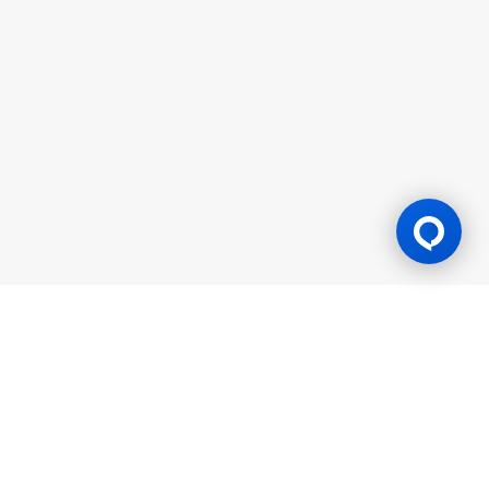
Lesen Permainan