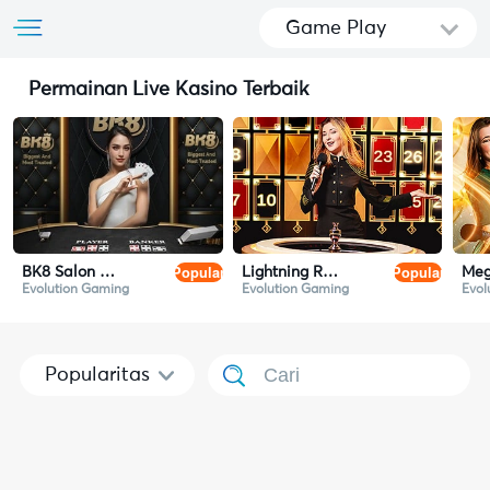
Game Play
Permainan Live Kasino Terbaik
Popular
Popular
BK8 Salon Prive Baccarat
Lightning Roulette
Meg
Evolution Gaming
Evolution Gaming
Evol
Popularitas