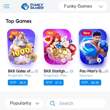
Funky Games
Top Games
Hot
Hot
New
BK8 Gates of Olympus 1000
BK8 Starlight Princess
Pac-Man's Glory
Pragmatic Play
Pragmatic Play
Nextspin
RTP
96.5
RTP
97.6
RTP
96.95
Popularity