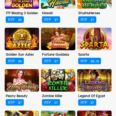
777 Blazing 3 Golden
Hawaii
ShuiHuHeroes
RTP
96
RTP
97
RTP
97
Golden Sun Aztec
Fortune Goddess
Sparta
RTP
96
RTP
97
RTP
98.16
Peony Beauty
Zombie Killer
Legend Of Egypt
RTP
97
RTP
97
RTP
97