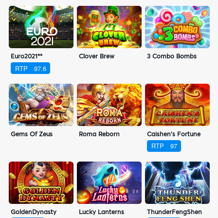
Euro2021**
Clover Brew
3 Combo Bombs
RTP
97.6
Gems Of Zeus
Roma Reborn
Caishen's Fortune
RTP
97
GoldenDynasty
Lucky Lanterns
ThunderFengShen