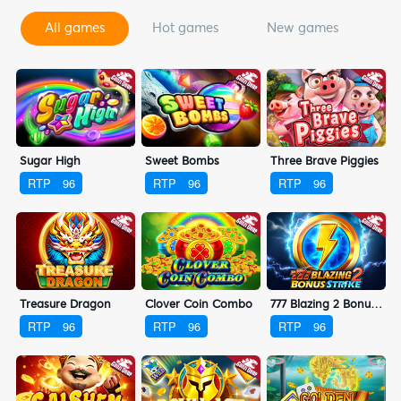
all games
hot games
new games
s
Sugar High
Sweet Bombs
Three Brave Piggies
RTP
96
RTP
96
RTP
96
Treasure Dragon
Clover Coin Combo
777 Blazing 2 Bonus Strike
RTP
96
RTP
96
RTP
96