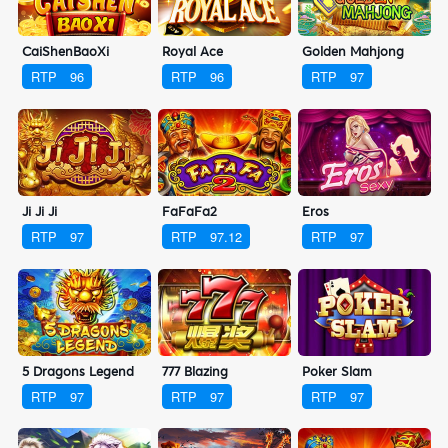
CaiShenBaoXi
Royal Ace
Golden Mahjong
RTP
96
RTP
96
RTP
97
Ji Ji Ji
FaFaFa2
Eros
RTP
97
RTP
97.12
RTP
97
5 Dragons Legend
777 Blazing
Poker Slam
RTP
97
RTP
97
RTP
97