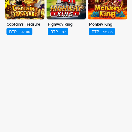
Captain's Treasure
Highway King
Monkey King
RTP
97.06
RTP
97
RTP
95.36