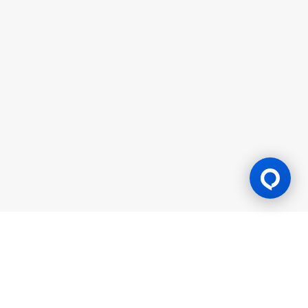
Gaming Licence