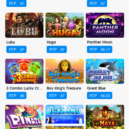
RTP
97
RTP
97
Lubu
Huga
Panther Moon
RTP
97
RTP
97
RTP
95.17
3 Combo Lucky Crackers
Boy King’s Treasure
Great Blue
RTP
96
RTP
97
RTP
96.03