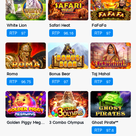
White Lion
Safari Heat
FaFaFa
RTP
97
RTP
96.16
RTP
97
Roma
Bonus Bear
Taj Mahal
RTP
96.75
RTP
97
RTP
97
Golden Piggy Megaways
3 Combo Olympus
Ghost Pirate**
RTP
97.6