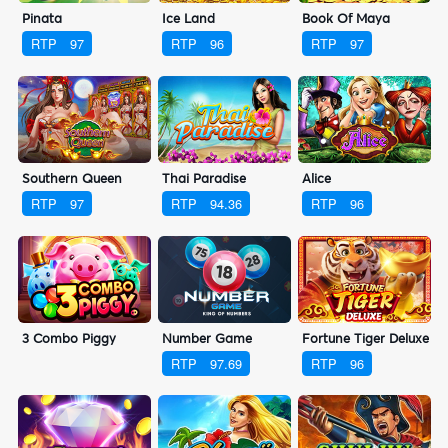
Pinata
Ice Land
Book Of Maya
RTP
97
RTP
96
RTP
97
Southern Queen
Thai Paradise
Alice
RTP
97
RTP
94.36
RTP
96
3 Combo Piggy
Number Game
Fortune Tiger Deluxe
RTP
97.69
RTP
96