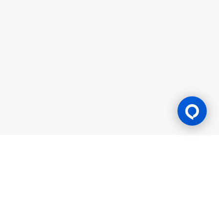
Gaming Licence