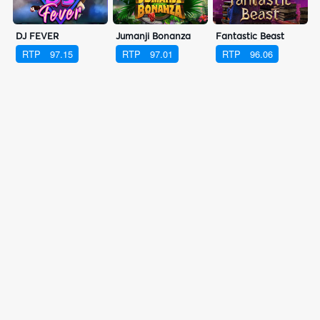
DJ FEVER
Jumanji Bonanza
Fantastic Beast
RTP
97.15
RTP
97.01
RTP
96.06