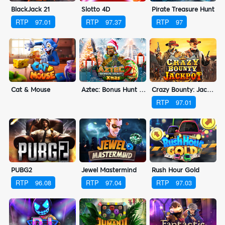
BlackJack 21
Slotto 4D
Pirate Treasure Hunt
RTP
97.01
RTP
97.37
RTP
97
Cat & Mouse
Aztec: Bonus Hunt 2 Xmas
Crazy Bounty: Jackpot
RTP
97.01
PUBG2
Jewel Mastermind
Rush Hour Gold
RTP
96.08
RTP
97.04
RTP
97.03