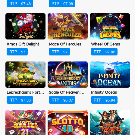
RTP
97.48
RTP
97.08
Xmas Gift Delight
Mace Of Hercules
Wheel Of Gems
RTP
97
RTP
97
RTP
97.02
Leprechaun's Fortune
Scale Of Heaven: Anubis
Infinity Ocean
RTP
97.36
RTP
96.07
RTP
95.94