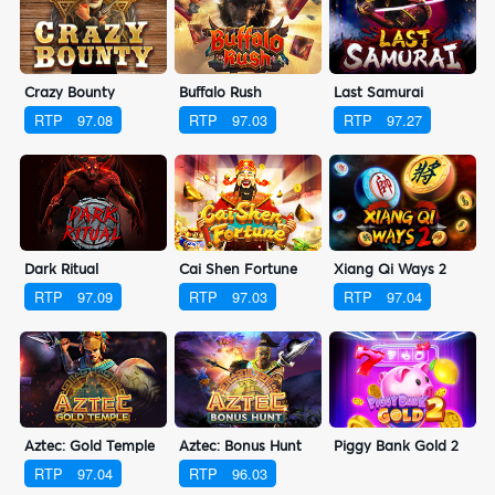
Crazy Bounty
Buffalo Rush
Last Samurai
RTP
97.08
RTP
97.03
RTP
97.27
Dark Ritual
Cai Shen Fortune
Xiang Qi Ways 2
RTP
97.09
RTP
97.03
RTP
97.04
Aztec: Gold Temple
Aztec: Bonus Hunt
Piggy Bank Gold 2
RTP
97.04
RTP
96.03