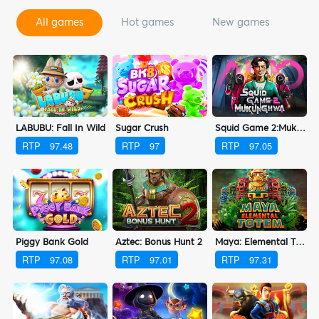
all games
hot games
new games
s
LABUBU: Fall In Wild
Sugar Crush
Squid Game 2:Mukunghwa
RTP
97.48
RTP
97
RTP
97.05
Piggy Bank Gold
Aztec: Bonus Hunt 2
Maya: Elemental Totem
RTP
97.08
RTP
97.01
RTP
97.31