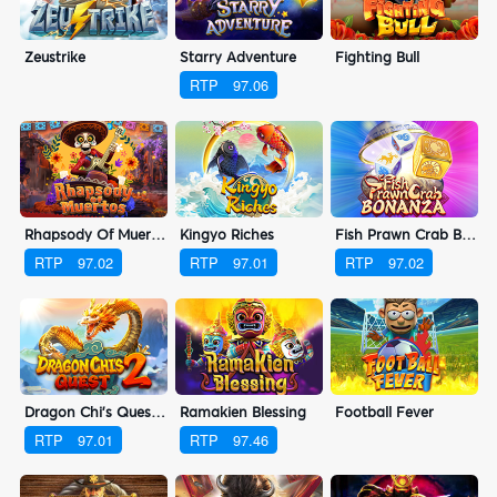
Zeustrike
Starry Adventure
Fighting Bull
RTP
97.06
Rhapsody Of Muertos
Kingyo Riches
Fish Prawn Crab Bonanza
RTP
97.02
RTP
97.01
RTP
97.02
Dragon Chi’s Quest 2
Ramakien Blessing
Football Fever
RTP
97.01
RTP
97.46