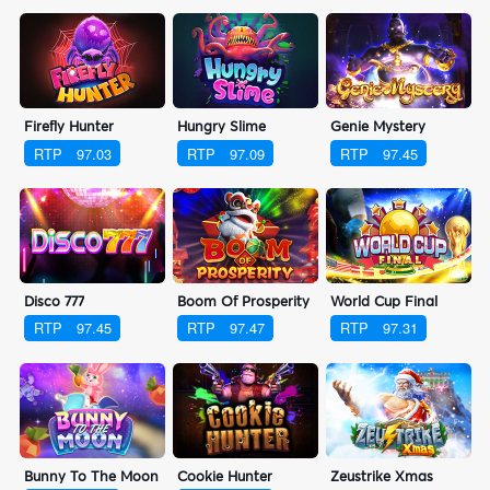
Firefly Hunter
Hungry Slime
Genie Mystery
RTP
97.03
RTP
97.09
RTP
97.45
Disco 777
Boom Of Prosperity
World Cup Final
RTP
97.45
RTP
97.47
RTP
97.31
Bunny To The Moon
Cookie Hunter
Zeustrike Xmas