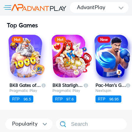
AdvantPlay
Top Games
Hot
Hot
New
BK8 Gates of Olympus 1000
BK8 Starlight Princess
Pac-Man's Glory
Pragmatic Play
Pragmatic Play
Nextspin
RTP
96.5
RTP
97.6
RTP
96.95
Popularity