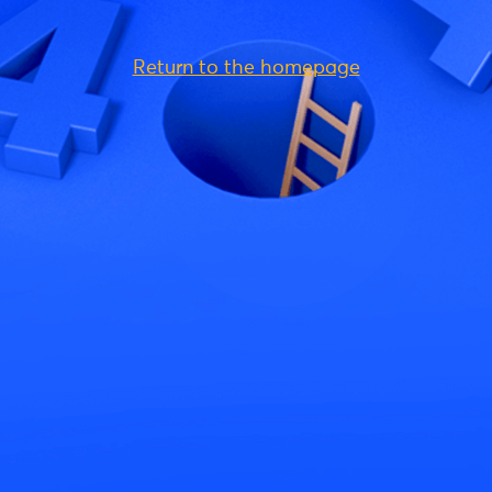
Return to the homepage