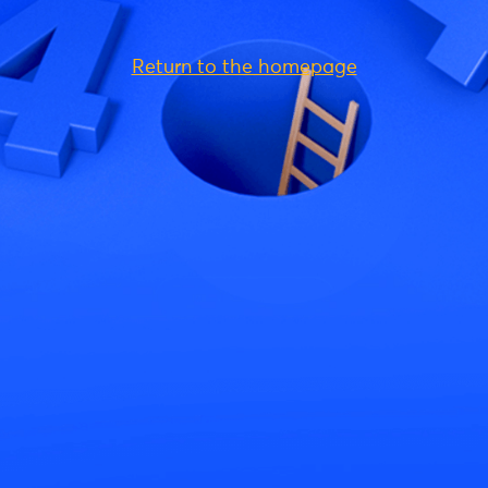
Return to the homepage