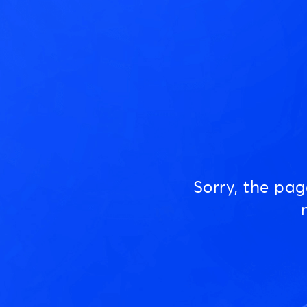
Sorry, the pa