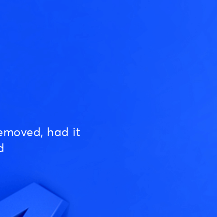
emoved, had it
d