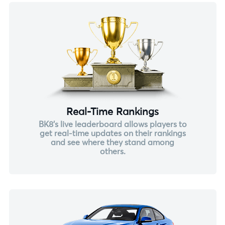
Real-Time Rankings
BK8's live leaderboard allows players to
get real-time updates on their rankings
and see where they stand among
others.