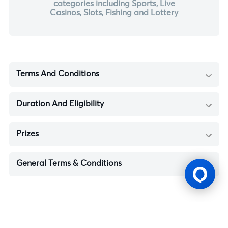
categories including Sports, Live
Casinos, Slots, Fishing and Lottery
Terms And Conditions
Duration And Eligibility
Prizes
General Terms & Conditions