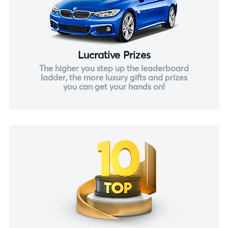
Lucrative Prizes
The higher you step up the leaderboard
ladder, the more luxury gifts and prizes
you can get your hands on!