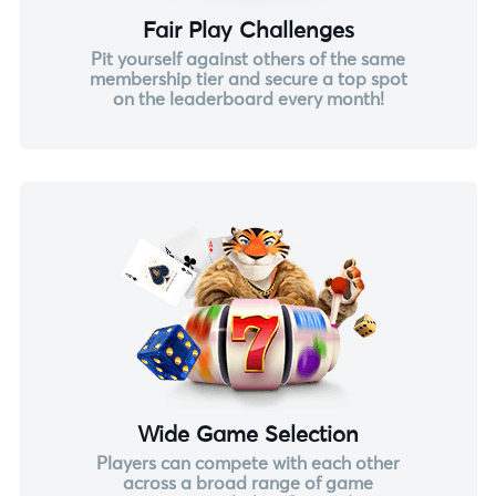
Fair Play Challenges
Pit yourself against others of the same
membership tier and secure a top spot
on the leaderboard every month!
Wide Game Selection
Players can compete with each other
across a broad range of game