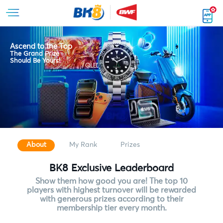
Ascend to the Top
The Grand Prize
Should Be Yours!
About
My Rank
Prizes
BK8 Exclusive Leaderboard
Show them how good you are! The top 10
players with highest turnover will be rewarded
with generous prizes according to their
membership tier every month.