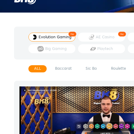
Dream Gaming E8 /Baccarat
e**i*y
Hot
Hot
Evolution Gaming
AE Casino
Dream Gaming E8 /Baccarat
m**o
Big Gaming
Playtech
Evolution Gaming / Baccarat
***m*
ALL
Baccarat
Sic Bo
Roulette
SA Gaming / Dragon Tiger
***a*v
Evolution Gaming / Roulette
a*n*l*
Evolution Gaming / Roulette
a*n*a
SA Gaming / Dragon Tiger
*b*n*
AE Casino / Baccarat
*m*n*