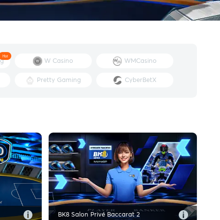
Hot
ng
W Casino
WMCasino
Pretty Gaming
CyberBetX
BK8 Salon Privé Baccarat 2