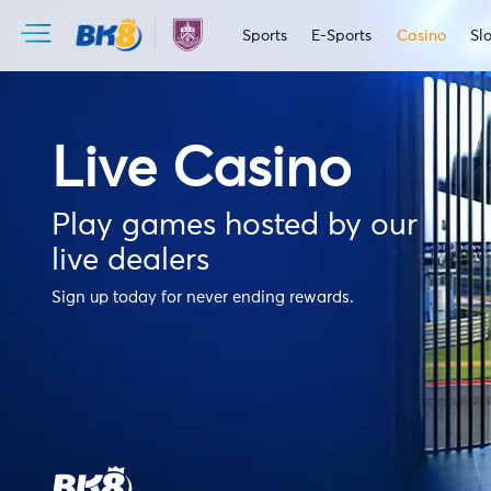
Sports
E-Sports
Casino
Slo
Live Casino
Play games hosted by our
live dealers
Sign up today for never ending rewards.