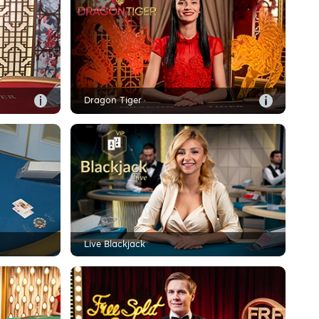
Dragon Tiger
Live Blackjack