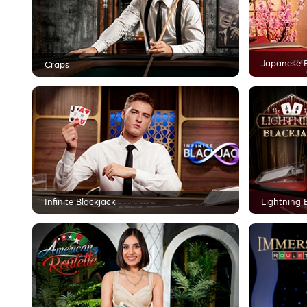
SA Gaming / Baccarat
c*l*3*
SA Gaming / Dragon Tiger
p*tz*
Japanese 
Craps
Evolution Gaming / Roulette
t*ak*
Dream Gaming E8 /Baccarat
e**i*y
Dream Gaming E8 /Baccarat
m**o
Evolution Gaming / Baccarat
***m*
Infinite Blackjack
Lightning 
SA Gaming / Dragon Tiger
***a*v
Evolution Gaming / Roulette
a*n*l*
Evolution Gaming / Roulette
a*n*a