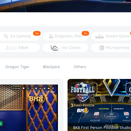
5,850,540.00
**6
Hot
Hot
SA Gaming
Pragmatic Play
Dream Gami
3,446,102.00
m***oc*w
Allbet
Via Casino
Microgaming
1,599,102.00
h**n*
Dragon Tiger
Blackjack
Others
5,943,090.00
*n*2*
2,995,407.00
*3
7,323,159.00
***h**n*
344,578.00
o*h*a**4
3,881,549.00
a*4*
BK8 First Person Football Studio