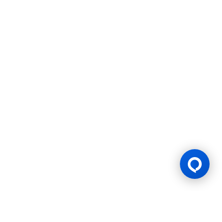
Thailand