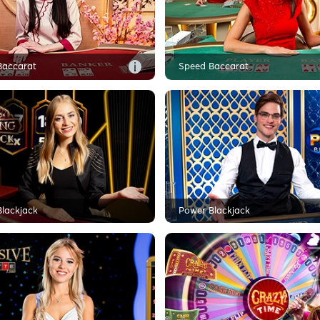
8,416,177.00
**k*
2,294,682.00
m
Baccarat
Speed Baccarat
8,928,589.00
66
5,850,540.00
**6
3,446,102.00
m***oc*w
1,599,102.00
h**n*
Blackjack
Power Blackjack
5,943,090.00
*n*2*
2,995,407.00
*3
7,323,159.00
***h**n*