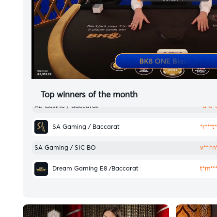
SA Gaming / Baccarat
d*rr*l
EBET / Baccarat
*a*e*
SA Gaming / Dragon Tiger
s*ic*y
AE Casino / Baccarat
*a*a*
Top winners of the month
SA Gaming / Baccarat
*r***t
SA Gaming / SIC BO
v**l*n
Dream Gaming E8 /Baccarat
t*m***
Evolution Gaming / Baccarat
m****l
SA Gaming / Dragon Tiger
j*w**l
SA Gaming / Dragon Tiger
j**f*a*