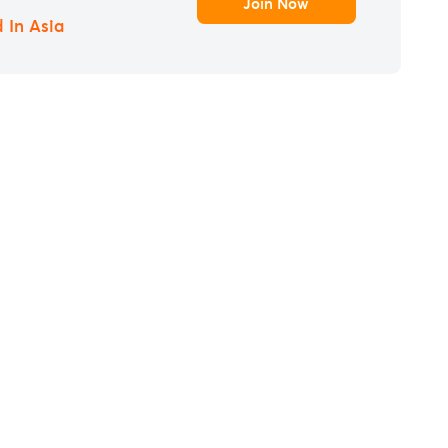
Join Now
d In Asia