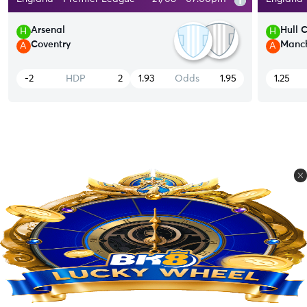
Arsenal
Hull C
H
H
Coventry
Manch
A
A
-2
HDP
2
1.93
Odds
1.95
1.25