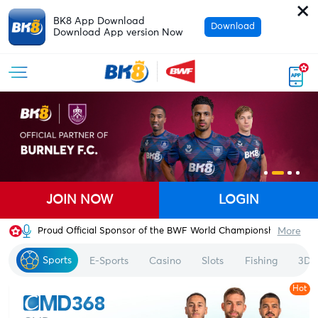
×
BK8 App Download
Download
Download App version Now
JOIN NOW
LOGIN
More
The EPL 2026/27 season is back! Place your bets with us and ear
Sports
E-Sports
Casino
Slots
Fishing
3D 
Hot