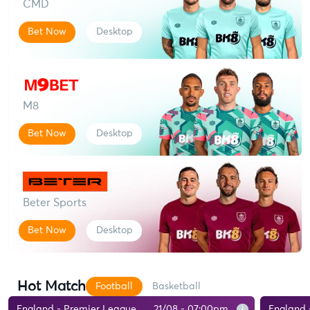
CMD
Bet Now
Desktop
M8
Bet Now
Desktop
Beter Sports
Bet Now
Desktop
Hot Match
Football
Basketball
England - Premier League
21/08 - 07:00pm
England 