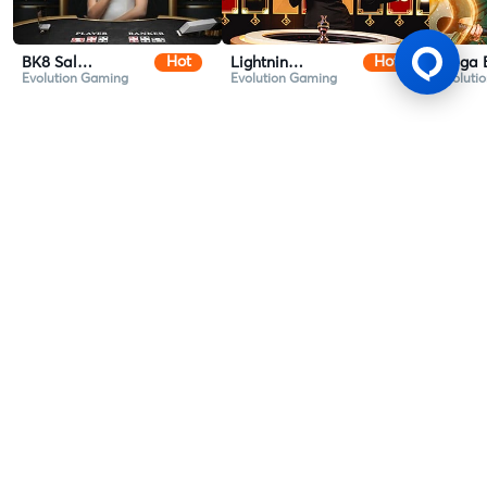
Hot
Hot
BK8 Salon Prive Baccarat
Lightning Roulette
Mega B
Evolution Gaming
Evolution Gaming
Evoluti
Testimonials
See all
Super fast withdrawals
BK8's withdrawal is super fast. I was able to withdraw my
winnings within 15 minutes. Thanks to the winnings from
BK8, I managed to settle my outstanding housing loan.
Highest payout you can ever get!
The best platform I've experienced! BK8 has the highest
payout rate and the most rewarding promotions.