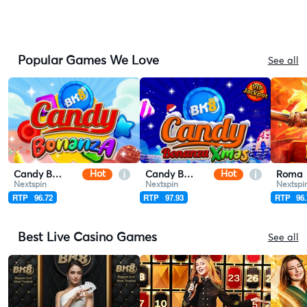
Popular Games We Love
See all
Hot
Hot
Candy Bonanza
Candy Bonanza Xmas
Roma
Nextspin
Nextspin
Nextspi
RTP
96.72
RTP
97.93
RTP
96
Best Live Casino Games
See all