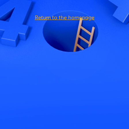
Return to the homepage