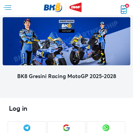
BK8 Gresini Racing MotoGP 2025-2028
Log in