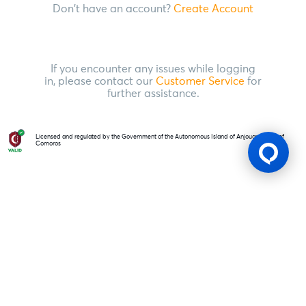
Don't have an account?
Create Account
If you encounter any issues while logging
in, please contact our
Customer Service
for
further assistance.
Licensed and regulated by the Government of the Autonomous Island of Anjouan, Union of
Comoros
Gaming Licence