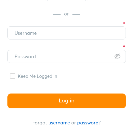
or
Keep Me Logged In
Log in
Forgot
username
or
password
?