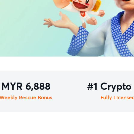
MYR 6,888
#1 Crypto
Weekly Rescue Bonus
Fully License