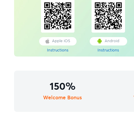
Apple iOS
Android
Instructions
Instructions
150%
Welcome Bonus