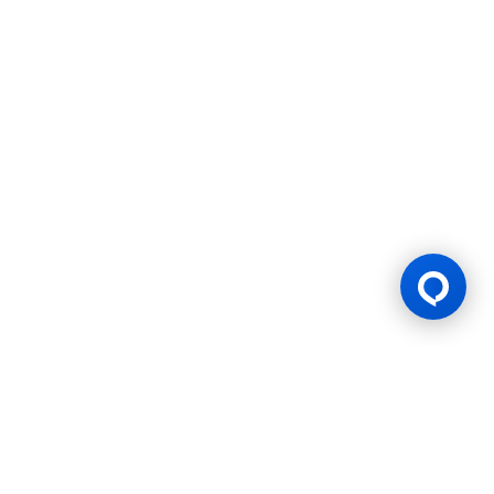
Malaysia