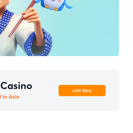
 Casino
Join Now
d In Asia