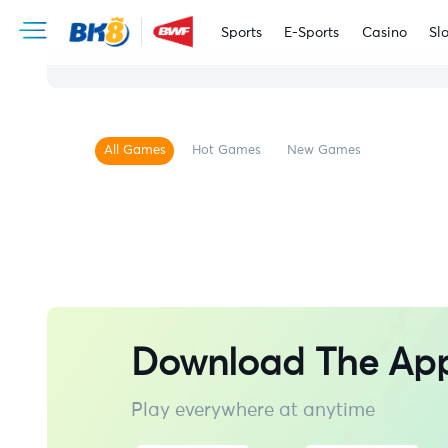
Sports
E-Sports
Casino
Slo
All Games
Hot Games
New Games
Download The Ap
Play everywhere at anytime