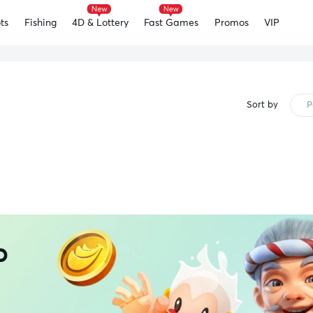
ts
Fishing
4D & Lottery
Fast Games
Promos
VIP
Sort by
P
p