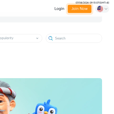
07/08/2026 09:15:08
(
GMT+8
)
Login
Join Now
opularity