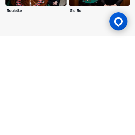
Roulette
Sic Bo
Gaming Licence
BK8 is operated by Mettlemind Tech Ltd., registration number:
15779, with registered address at Hamchako, Mutsamudu,
Autonomous Island of Anjouan, Union of Comoros. BK8 is
licensed and regulated by the Government of the Autonomous
Island of Anjouan, Union of Comoros and operates under
License No.: ALSI-202504032-FI2. BK8 has passed all regulatory