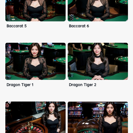
Baccarat 5
Baccarat 6
Dragon Tiger 1
Dragon Tiger 2