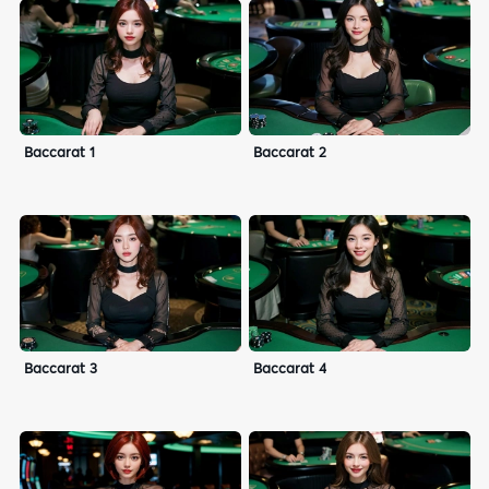
Baccarat 1
Baccarat 2
Baccarat 3
Baccarat 4