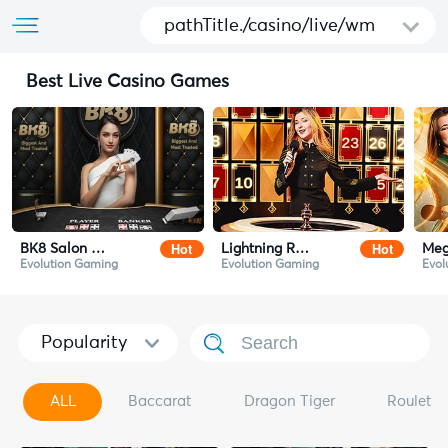
pathTitle./casino/live/wm
Best Live Casino Games
Hot
Hot
BK8 Salon Prive Baccarat
Lightning Roulette
Meg
Evolution Gaming
Evolution Gaming
Evol
Popularity
ALL
Baccarat
Dragon Tiger
Roulette