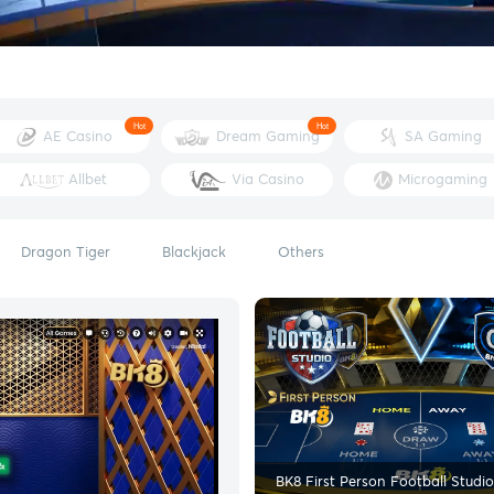
156,258.00
81
Hot
Hot
AE Casino
Dream Gaming
SA Gaming
414,648.00
*w*n*
Allbet
Via Casino
Microgaming
498,205.00
*si
Dragon Tiger
Blackjack
Others
415,782.00
*8*m*n**
464,276.00
**t*y
163,133.00
b**7
456,611.00
*
327,069.00
*st*ve
BK8 First Person Football Studio