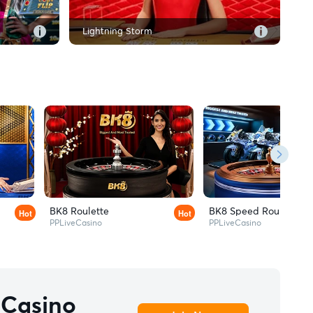
Lightning Storm
BK8 Speed Roulette
BK8 Vietnamese Speed Baccarat
Hot
Hot
PPLiveCasino
PPLiveCasino
 Casino