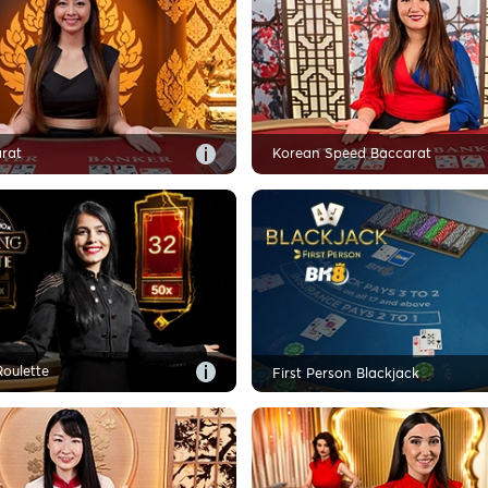
333,854.00
*r*a*
209,676.00
*
77,389.00
*r
arat
Korean Speed Baccarat
229,147.00
*t*i
442,054.00
l*e*
94,266.00
*1
78,921.00
h**
Roulette
First Person Blackjack
228,474.00
**la*3
57,353.00
*w**e*