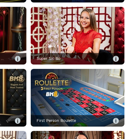
Super Sic Bo
First Person Roulette