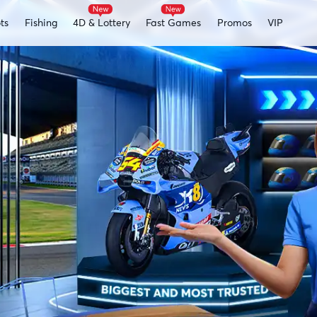
ts
Fishing
4D & Lottery
Fast Games
Promos
VIP