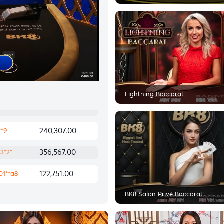
20,598.00
*a*2*
255,168.00
400,995.00
*g*0*2
467,677.00
o*9
Lightning Baccarat
240,307.00
v*9
356,567.00
*3*2*
122,751.00
*01**a8
206,528.00
*yz**2
BK8 Salon Privé Baccarat
58,980.00
*l*2*
354,555.00
m*n*y