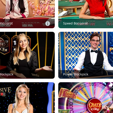
296,948.00
*s*v*n
364,355.00
**p**
Baccarat
Speed Baccarat
383,551.00
*nk*
156,258.00
81
414,648.00
*w*n*
498,205.00
*si
Blackjack
Power Blackjack
415,782.00
*8*m*n**
464,276.00
**t*y
163,133.00
b**7