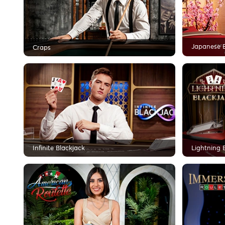
Big Gaming / Roulette
*e*f**
SA Gaming / Sic Bo
*a*i*a
Japanese 
Craps
Big Gaming / Roulette
m*a*a
WM Casino / Baccarat
m*le*
Dream Gaming / Roulette
*i*o**
SA Gaming / Sic Bo
b*nn**
Infinite Blackjack
Lightning 
WM Casino / Baccarat
*m*n*
Game Play / Blackjack
e*g**t
Pragmatic Play / Blackjack
b*e***