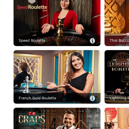
AE Casino / Baccarat
k*vi**
Pragmatic Play / Blackjack
o*k*n
Playtech / Roulette
s*m*a
Speed Roulette
Thai Bacc
Game Play / Blackjack
*a*o*n
Big Gaming / Roulette
m**r**
Playtech / Roulette
**a*4*
Playtech / Roulette
*a**s*
French Gold Roulette
Lightning 
Pragmatic Play / Blackjack
d**n*i
Big Gaming / Roulette
j*n**r