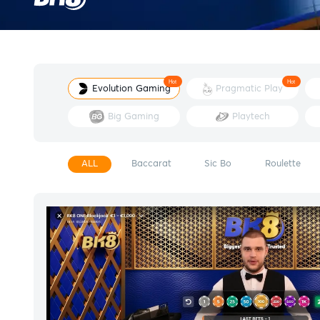
WM Casino / Baccarat
m*le*
Hot
Hot
Evolution Gaming
Pragmatic Play
Dream Gaming / Roulette
*i*o**
Big Gaming
Playtech
SA Gaming / Sic Bo
b*nn**
ALL
Baccarat
Sic Bo
Roulette
WM Casino / Baccarat
*m*n*
Game Play / Blackjack
e*g**t
Pragmatic Play / Blackjack
b*e***
Game Play / Blackjack
m*e*k
AE Casino / Baccarat
**r*bo