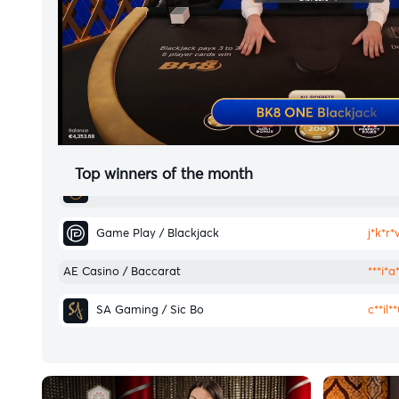
AE Casino / Baccarat
*o*p*
SA Gaming / Sic Bo
t*h*n*
Game Play / Blackjack
*i**d*
Pragmatic Play / Blackjack
*k**k
Top winners of the month
Game Play / Blackjack
j*k*r*
AE Casino / Baccarat
***i*a
SA Gaming / Sic Bo
c**il*
Pragmatic Play / Blackjack
h*n*g
Big Gaming / Roulette
*i*a*e
Game Play / Blackjack
e*o**