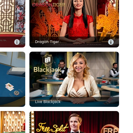
Dragon Tiger
Live Blackjack