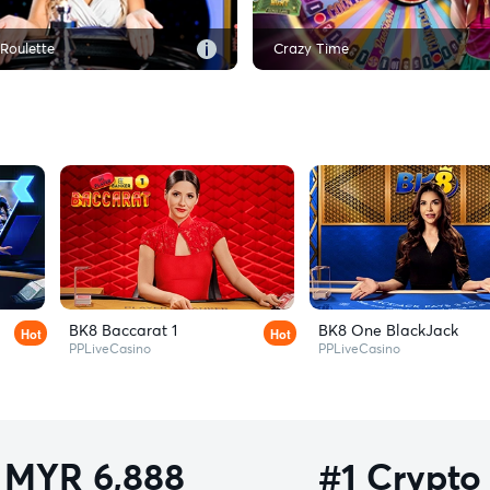
456,611.00
*
Roulette
Crazy Time
327,069.00
*st*ve
20,598.00
*a*2*
255,168.00
400,995.00
*g*0*2
467,677.00
o*9
240,307.00
v*9
BK8 One BlackJack
BK8 Roulette
Hot
Hot
PPLiveCasino
PPLiveCasino
356,567.00
*3*2*
122,751.00
*01**a8
206,528.00
*yz**2
MYR 6,888
#1 Crypto