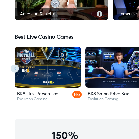
Game Play / Blackjack
m*e*k
American Roulette
Immersive 
AE Casino / Baccarat
**r*bo
AE Casino / Baccarat
*o*p*
Best Live Casino Games
SA Gaming / Sic Bo
t*h*n*
Game Play / Blackjack
*i**d*
Pragmatic Play / Blackjack
*k**k
Game Play / Blackjack
j*k*r*
BK8 Salon Privé Baccarat 2
BK8 Baccarat 1
Hot
Hot
Evolution Gaming
PPLiveCasino
AE Casino / Baccarat
***i*a
SA Gaming / Sic Bo
c**il*
Pragmatic Play / Blackjack
h*n*g
150%