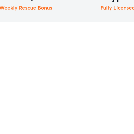
58,980.00
*l*2*
Weekly Rescue Bonus
Fully License
354,555.00
m*n*y
333,854.00
*r*a*
209,676.00
*
77,389.00
*r
229,147.00
*t*i
442,054.00
l*e*
94,266.00
*1
78,921.00
h**
228,474.00
**la*3