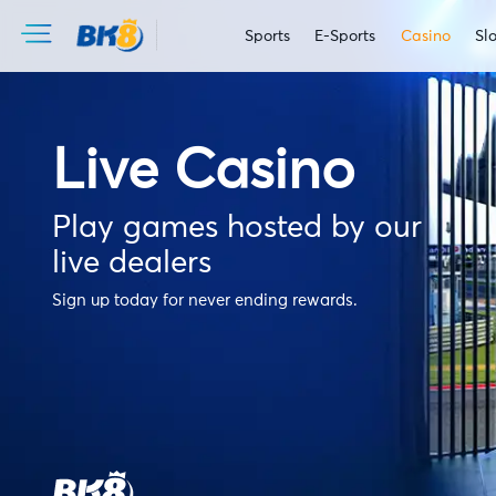
Sports
E-Sports
Casino
Slo
Live Casino
Play games hosted by our
live dealers
Sign up today for never ending rewards.