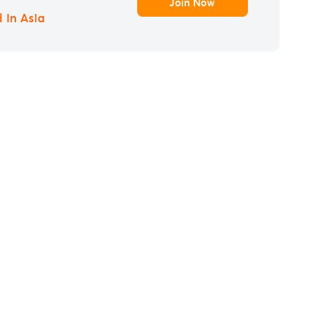
Join Now
d In Asia