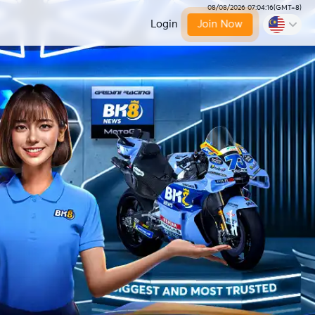
08/08/2026 07:04:18
(
GMT+8
)
Login
Join Now