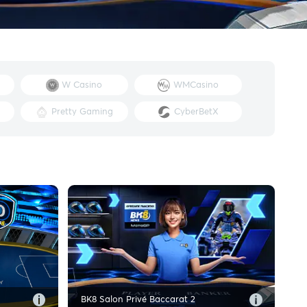
W Casino
WMCasino
Pretty Gaming
CyberBetX
BK8 Salon Privé Baccarat 2