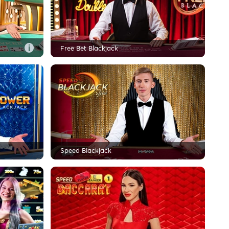
Free Bet Blackjack
Speed Blackjack