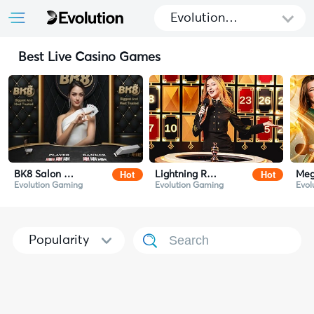
Evolution
Gaming
Best Live Casino Games
Hot
Hot
BK8 Salon Prive Baccarat
Lightning Roulette
Meg
Evolution Gaming
Evolution Gaming
Evol
Popularity