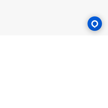
Gaming Licence
BK8 is operated by Mettlemind Tech Ltd., registration number:
15779, with registered address at Hamchako, Mutsamudu,
Autonomous Island of Anjouan, Union of Comoros. BK8 is
licensed and regulated by the Government of the Autonomous