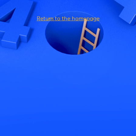
Return to the homepage