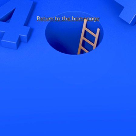
Return to the homepage