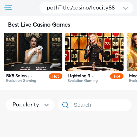
pathTitle./casino/leocity88
Best Live Casino Games
Hot
Hot
BK8 Salon Prive Baccarat
Lightning Roulette
Meg
Evolution Gaming
Evolution Gaming
Evol
Popularity